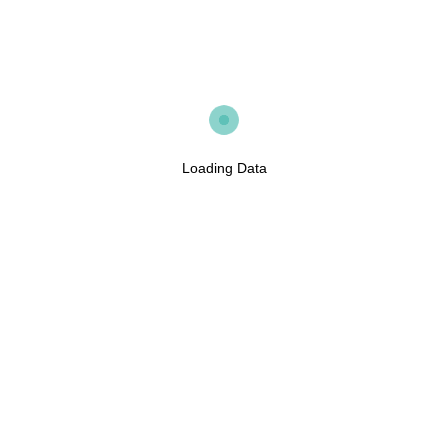
Loading Data